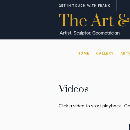
GET IN TOUCH WITH FRANK
The Art &
Artist, Sculptor, Geometrician
HOME
GALLERY
ART
Videos
Click a video to start playback. On