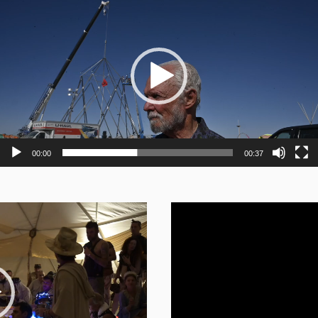
Player
00:00
00:37