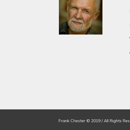
Frank Chester © 2019 / All Rights Re