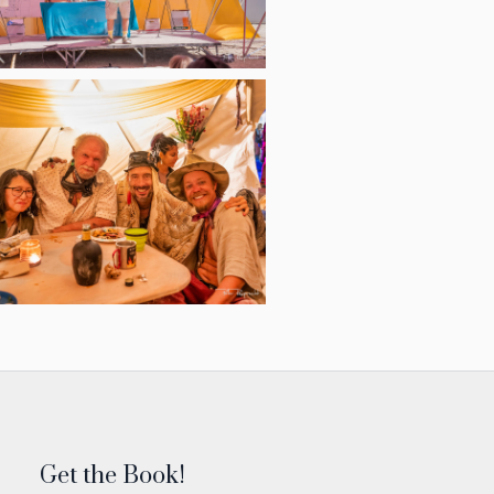
Get the Book!