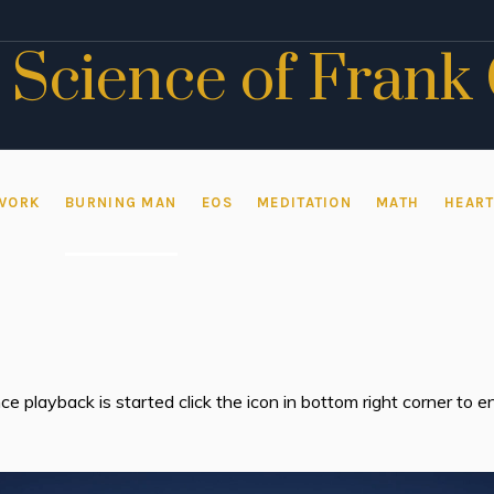
 Science of Frank
WORK
BURNING MAN
EOS
MEDITATION
MATH
HEAR
ce playback is started click the icon in bottom right corner to
Video