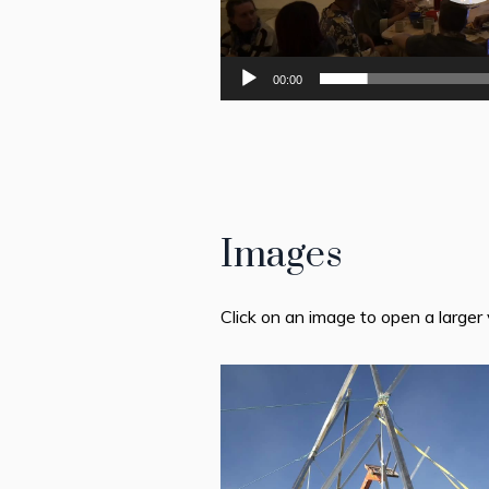
00:00
Images
Click on an image to open a larger 