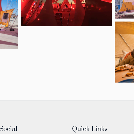
Social
Quick Links