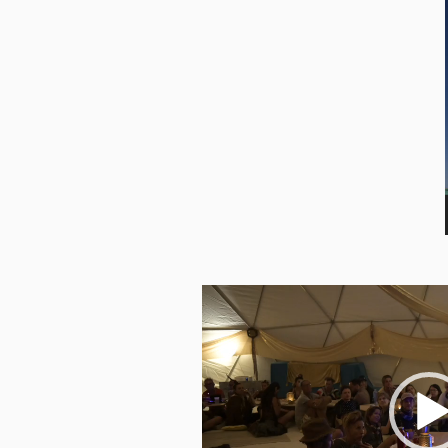
Video
Player