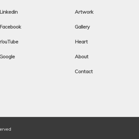
Linkedin
Artwork
Facebook
Gallery
YouTube
Heart
Google
About
Contact
served