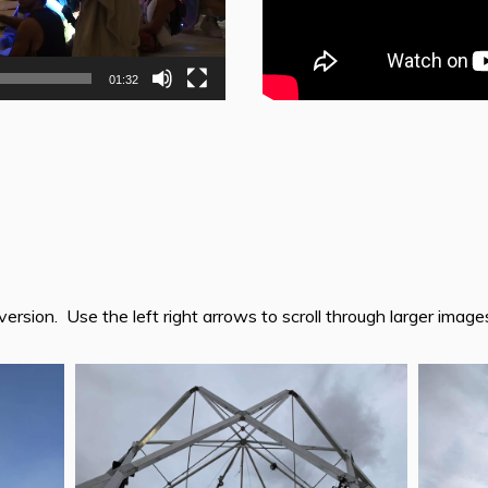
01:32
version. Use the left right arrows to scroll through larger image