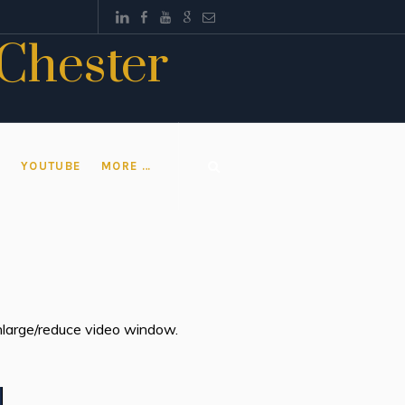
 Chester
T
YOUTUBE
MORE …
 enlarge/reduce video window.