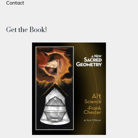
Contact
Get the Book!