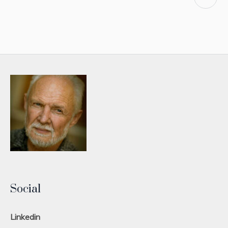
Social
Linkedin