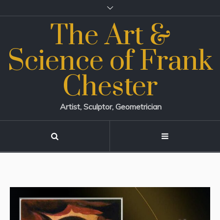
The Art &
Science of Frank
Chester
Artist, Sculptor, Geometrician