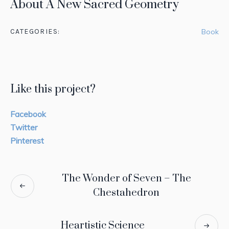
About A New Sacred Geometry
in
CATEGORIES:
Book
We
ov
pe
wo
Like this project?
Facebook
Twitter
Pinterest
The Wonder of Seven – The
Chestahedron
Heartistic Science