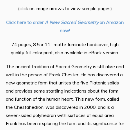
(click on image arrows to view sample pages)
Click here to order
A New Sacred Geometry
on Amazon
now!
74 pages, 8.5 x 11″ matte-laminate hardcover, high
quality full color print, also available in eBook version.
The ancient tradition of Sacred Geometry is still alive and
well in the person of Frank Chester. He has discovered a
new geometric form that unites the five Platonic solids
and provides some startling indications about the form
and function of the human heart. This new form, called
the Chestahedron, was discovered in 2000, and is a
seven-sided polyhedron with surfaces of equal area.
Frank has been exploring the form and its significance for