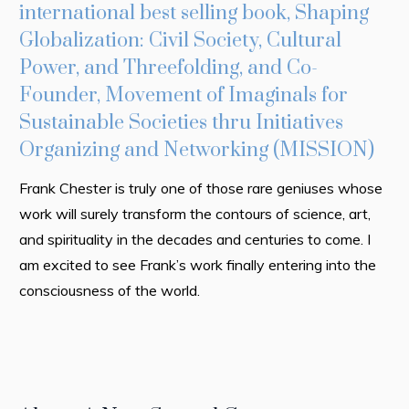
international best selling book, Shaping
T
Globalization: Civil Society, Cultural
Wh
Power, and Threefolding, and Co-
ha
Founder, Movement of Imaginals for
cu
Sustainable Societies thru Initiatives
or
Organizing and Networking (MISSION)
di
Frank Chester is truly one of those rare geniuses whose
Mr
work will surely transform the contours of science, art,
of
and spirituality in the decades and centuries to come. I
in
am excited to see Frank’s work finally entering into the
so
consciousness of the world.
su
At
kn
tr
te