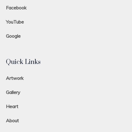
Facebook
YouTube
Google
Quick Links
Artwork
Gallery
Heart
About