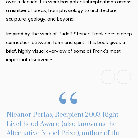
over a decade, His work has potential implications across
a number of areas, from physiology to architecture,
sculpture, geology, and beyond.
Inspired by the work of Rudolf Steiner, Frank sees a deep
connection between form and spirit. This book gives a
brief, highly visual overview of some of Frank’s most
important discoveries.
Nicanor Perlas, Recipient 2003 Right
P
Livelihood Award (also known as the
T
Alternative Nobel Prize), author of the
F