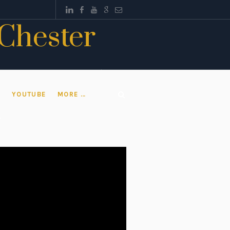
 Chester
T
YOUTUBE
MORE …