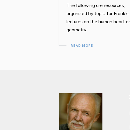
The following are resources,
organized by topic, for Frank’s
lectures on the human heart a
geometry.
READ MORE