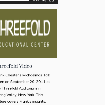
hreefold Video
ank Chester’s Michaelmas Talk
ven on September 29, 2011 at
e Threefold Auditorium in
ring Valley, New York. This
ture covers Frank’s insights,