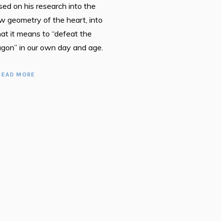
sed on his research into the
w geometry of the heart, into
at it means to “defeat the
agon” in our own day and age.
READ MORE