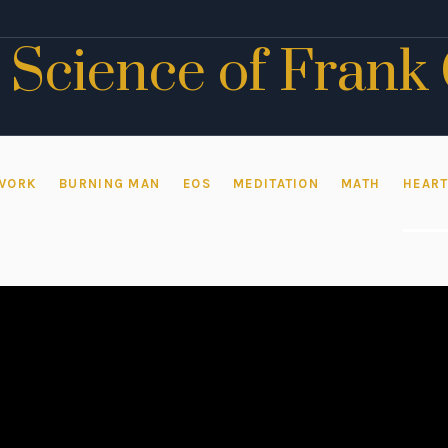
 Science of Frank
WORK
BURNING MAN
EOS
MEDITATION
MATH
HEAR