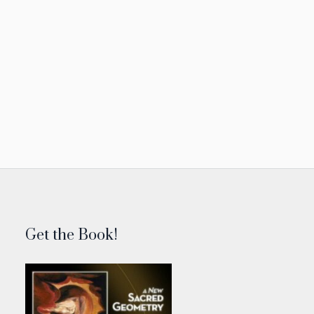
Get the Book!