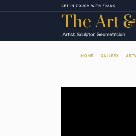
GET IN TOUCH WITH FRANK
The Art &
Artist, Sculptor, Geometrician
HOME
GALLERY
ART
Video
Player