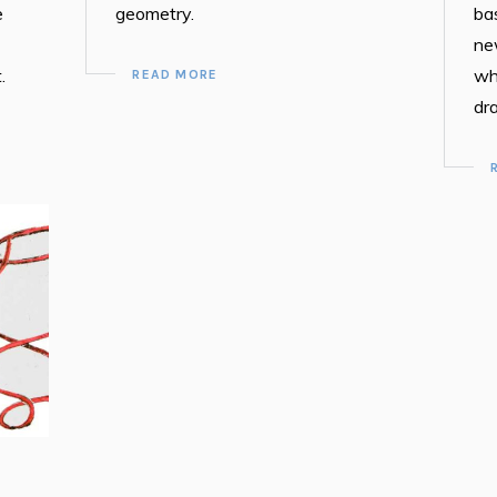
e
geometry.
ba
ne
.
wh
READ MORE
dr