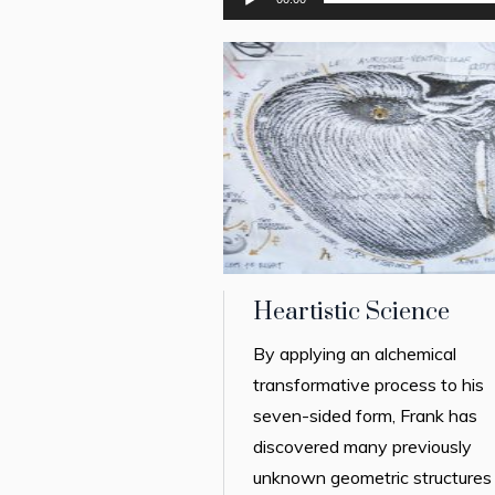
Heartistic Science
By applying an alchemical
transformative process to his
seven-sided form, Frank has
discovered many previously
unknown geometric structures