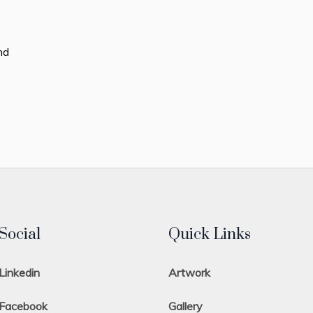
nd
Social
Quick Links
Linkedin
Artwork
Facebook
Gallery