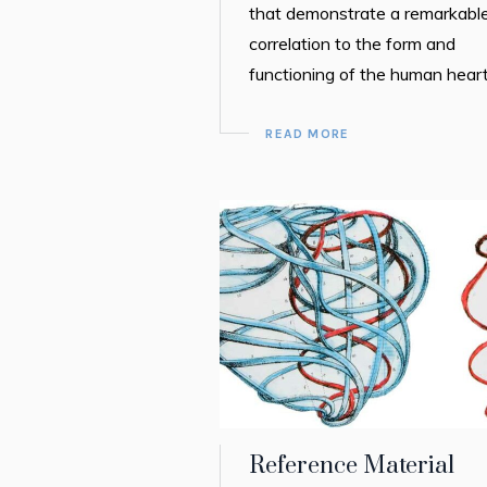
that demonstrate a remarkabl
correlation to the form and
functioning of the human heart
READ MORE
Reference Material