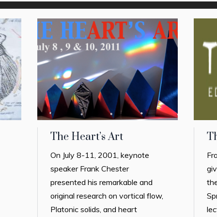
The Heart’s Art
T
On July 8-11, 2001, keynote
Fr
speaker Frank Chester
gi
presented his remarkable and
th
original research on vortical flow,
Sp
Platonic solids, and heart
lec