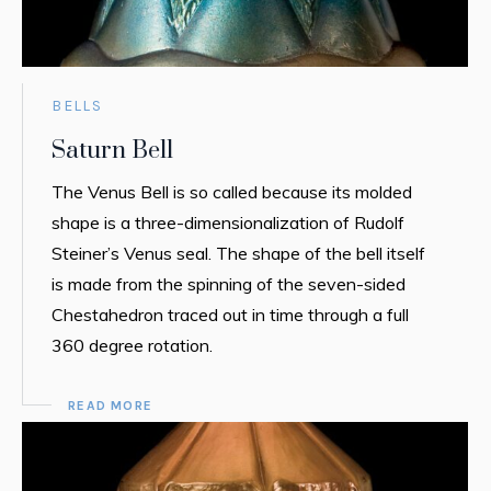
BELLS
Saturn Bell
The Venus Bell is so called because its molded
shape is a three-dimensionalization of Rudolf
Steiner’s Venus seal. The shape of the bell itself
is made from the spinning of the seven-sided
Chestahedron traced out in time through a full
360 degree rotation.
READ MORE