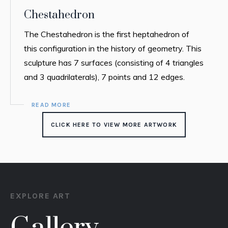
Chestahedron
The Chestahedron is the first heptahedron of
this configuration in the history of geometry. This
sculpture has 7 surfaces (consisting of 4 triangles
and 3 quadrilaterals), 7 points and 12 edges.
READ MORE
CLICK HERE TO VIEW MORE ARTWORK
EXPLORE ART