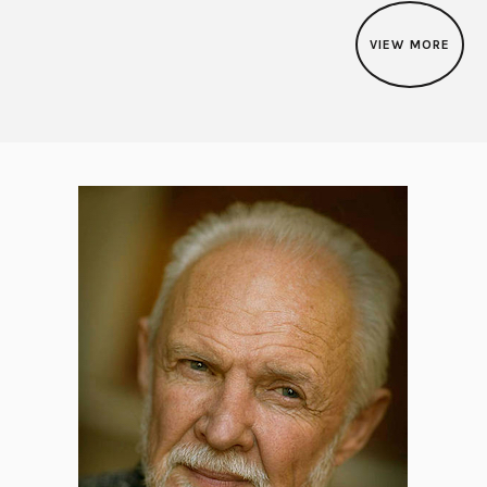
VIEW MORE