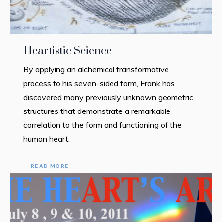
Heartistic Science
By applying an alchemical transformative
process to his seven-sided form, Frank has
discovered many previously unknown geometric
structures that demonstrate a remarkable
correlation to the form and functioning of the
human heart.
READ MORE