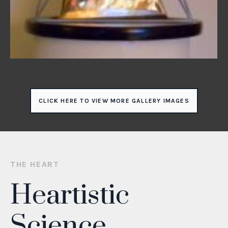
CLICK HERE TO VIEW MORE GALLERY IMAGES
THE HEART
Heartistic
Science