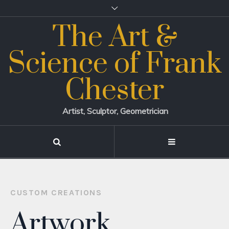
The Art &
Science of Frank
Chester
Artist, Sculptor, Geometrician
CUSTOM CREATIONS
Artwork