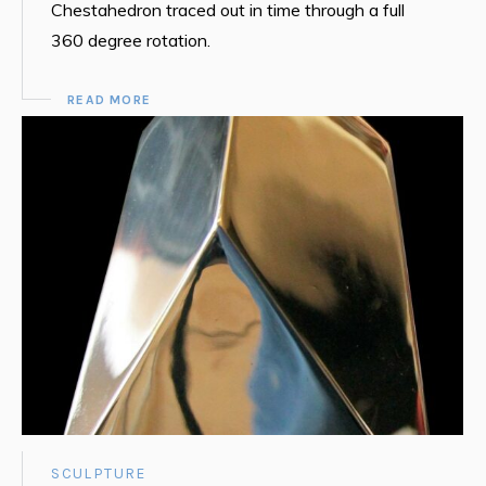
Chestahedron traced out in time through a full
360 degree rotation.
READ MORE
SCULPTURE