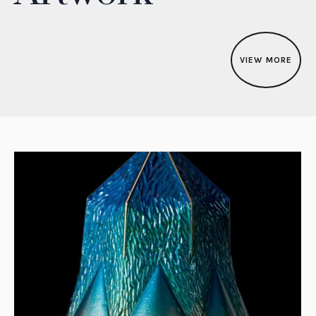
VIEW MORE