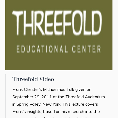
Threefold Video
Frank Chester’s Michaelmas Talk given on
September 29, 2011 at the Threefold Auditorium
in Spring Valley, New York. This lecture covers
Frank’s insights, based on his research into the