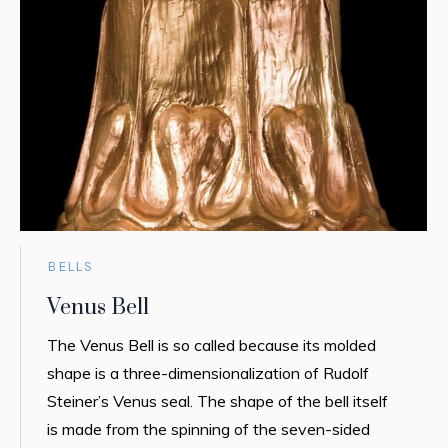
BELLS
Venus Bell
The Venus Bell is so called because its molded
shape is a three-dimensionalization of Rudolf
Steiner’s Venus seal. The shape of the bell itself
is made from the spinning of the seven-sided