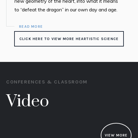
new geometry of the heart, into what it means
to “defeat the dragon” in our own day and age.
READ MORE
CLICK HERE TO VIEW MORE HEARTISTIC SCIENCE
CONFERENCES & CLASSROOM
Video
VIEW MORE