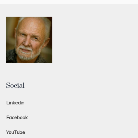
Social
Linkedin
Facebook
YouTube