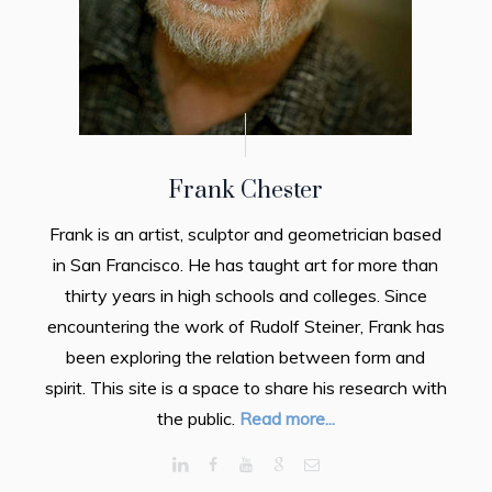
Frank Chester
Frank is an artist, sculptor and geometrician based
in San Francisco. He has taught art for more than
thirty years in high schools and colleges. Since
encountering the work of Rudolf Steiner, Frank has
been exploring the relation between form and
spirit. This site is a space to share his research with
the public.
Read more...