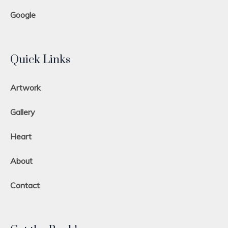
Google
Quick Links
Artwork
Gallery
Heart
About
Contact