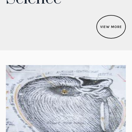
VIEW MORE