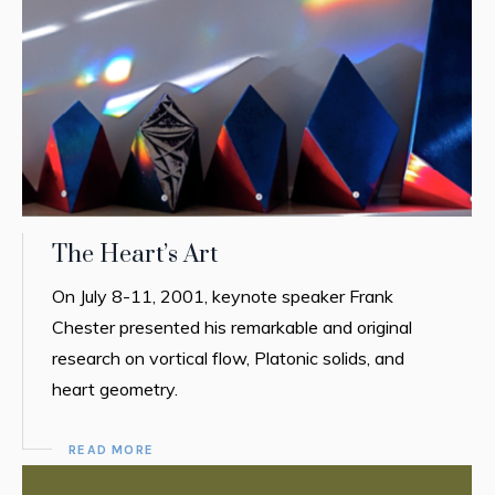
The Heart’s Art
On July 8-11, 2001, keynote speaker Frank
Chester presented his remarkable and original
research on vortical flow, Platonic solids, and
heart geometry.
READ MORE