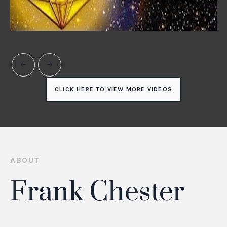
CLICK HERE TO VIEW MORE VIDEOS
ABOUT
Frank Chester