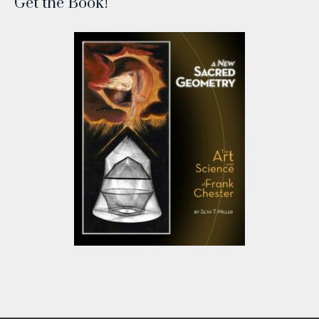
Get the Book!