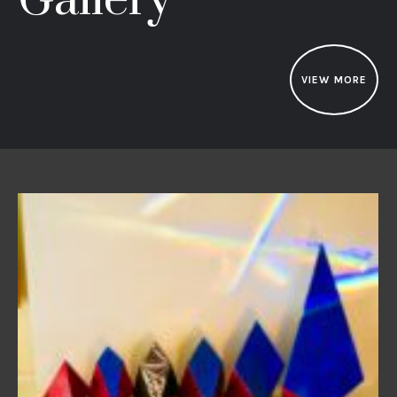
Gallery
VIEW MORE