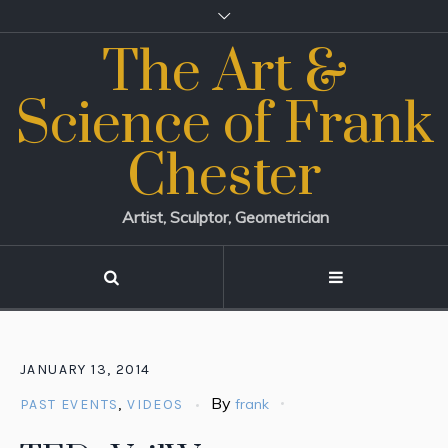
The Art &
Science of Frank
Chester
Artist, Sculptor, Geometrician
JANUARY 13, 2014
By
frank
PAST EVENTS
,
VIDEOS