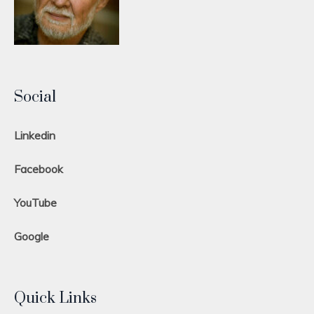
Social
Linkedin
Facebook
YouTube
Google
Quick Links