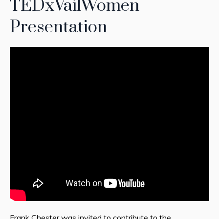
TEDxVailWomen
Presentation
Frank Chester was invited to contribute to the