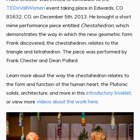
TEDxVailWomen
event taking place in Edwards, CO
81632, CO, on December 5th, 2013. He brought a short
mime performance piece entitled
Chestahedron
, which
demonstrates the way in which the new geometric form
Frank discovered, the chestahedron, relates to the
triangle and tetrahedron. The piece was performed by
Frank Chester and Dean Pollard.
Learn more about the way the chestahedron relates to
the form and function of the human heart, the Platonic
solids, architecture, and more in this
introductory booklet
,
or view more
videos about the work here
.