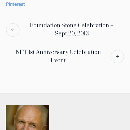
Pinterest
Foundation Stone Celebration –
Sept 20, 2013
NFT 1st Anniversary Celebration
Event