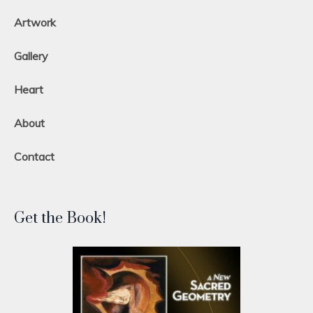
Artwork
Gallery
Heart
About
Contact
Get the Book!