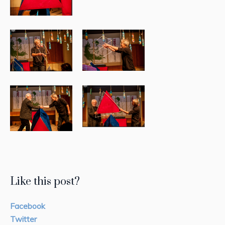
Like this post?
Facebook
Twitter