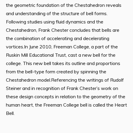
the geometric foundation of the Chestahedron reveals
and understanding of the structure of bell forms.
Following studies using fluid dynamics and the
Chestahedron, Frank Chester concludes that bells are
the combination of accelerating and decelerating
vortices.In June 2010, Freeman College, a part of the
Ruskin Mill Educational Trust, cast a new bell for the
college. This new bell takes its outline and proportions
from the bell-type form created by spinning the
Chestahedron model.Referencing the writings of Rudolf
Steiner and in recognition of Frank Chester’s work on
these design concepts in relation to the geometry of the
human heart, the Freeman College bell is called the Heart
Bell.