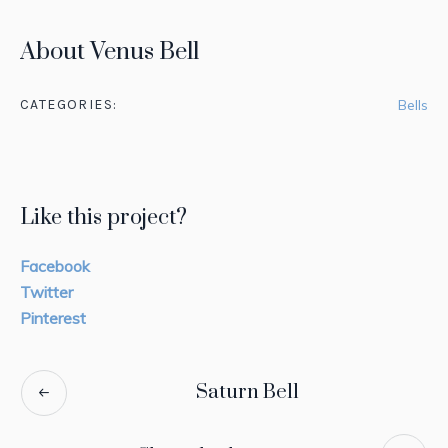
About Venus Bell
CATEGORIES:
Bells
Like this project?
Facebook
Twitter
Pinterest
Saturn Bell