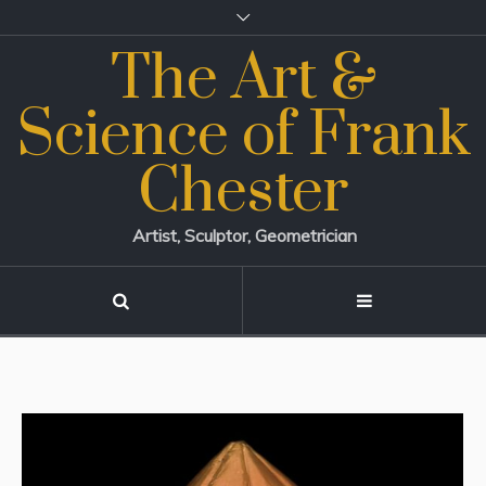
The Art &
Science of Frank
Chester
Artist, Sculptor, Geometrician