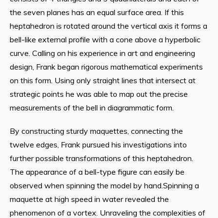
the seven planes has an equal surface area. If this
heptahedron is rotated around the vertical axis it forms a
bell-like external profile with a cone above a hyperbolic
curve. Calling on his experience in art and engineering
design, Frank began rigorous mathematical experiments
on this form. Using only straight lines that intersect at
strategic points he was able to map out the precise
measurements of the bell in diagrammatic form.
By constructing sturdy maquettes, connecting the
twelve edges, Frank pursued his investigations into
further possible transformations of this heptahedron.
The appearance of a bell-type figure can easily be
observed when spinning the model by hand.Spinning a
maquette at high speed in water revealed the
phenomenon of a vortex. Unraveling the complexities of