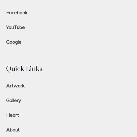
Facebook
YouTube
Google
Quick Links
Artwork
Gallery
Heart
About