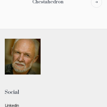
Chestahedron
Social
Linkedin