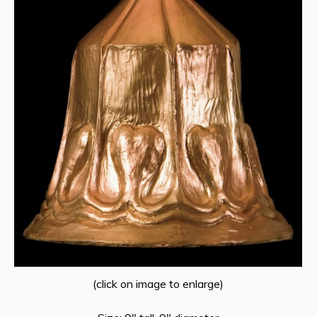
(click on image to enlarge)