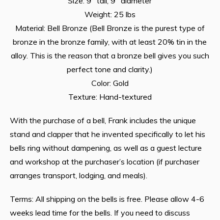
Size: 9″ tall, 9″ diameter
Weight: 25 lbs
Material: Bell Bronze (Bell Bronze is the purest type of
bronze in the bronze family, with at least 20% tin in the
alloy. This is the reason that a bronze bell gives you such
perfect tone and clarity.)
Color: Gold
Texture: Hand-textured
With the purchase of a bell, Frank includes the unique
stand and clapper that he invented specifically to let his
bells ring without dampening, as well as a guest lecture
and workshop at the purchaser’s location (if purchaser
arranges transport, lodging, and meals).
Terms: All shipping on the bells is free. Please allow 4-6
weeks lead time for the bells. If you need to discuss