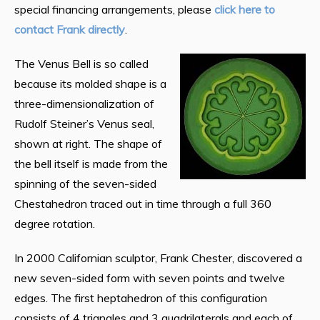
special financing arrangements, please
click here to
contact Frank directly
.
The Venus Bell is so called
because its molded shape is a
three-dimensionalization of
Rudolf Steiner’s Venus seal,
shown at right. The shape of
the bell itself is made from the
spinning of the seven-sided
Chestahedron traced out in time through a full 360
degree rotation.
In 2000 Californian sculptor, Frank Chester, discovered a
new seven-sided form with seven points and twelve
edges. The first heptahedron of this configuration
consists of 4 triangles and 3 quadrilaterals and each of