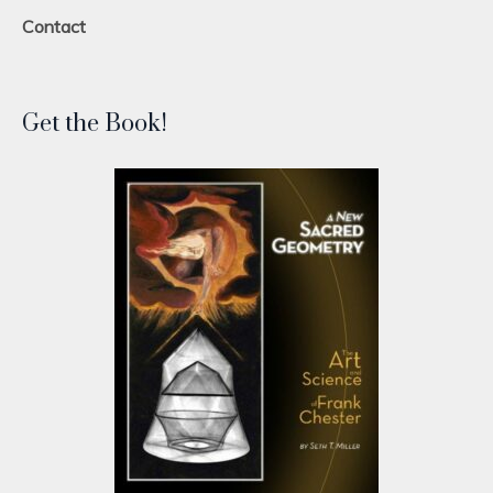
Contact
Get the Book!