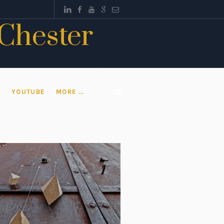
 Chester
T
YOUTUBE
MORE …