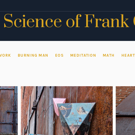
 Science of Frank
WORK
BURNING MAN
EOS
MEDITATION
MATH
HEAR