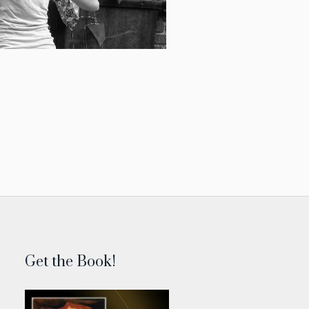
Get the Book!