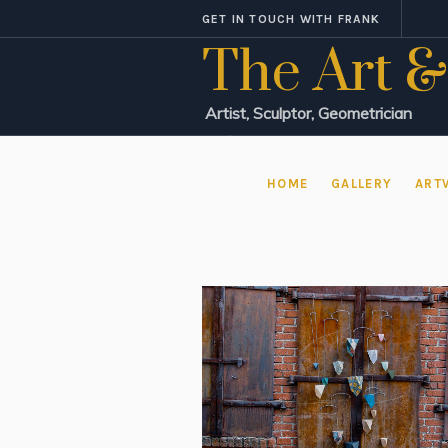
GET IN TOUCH WITH FRANK
The Art &
Artist, Sculptor, Geometrician
HOME
GALLERY
ART