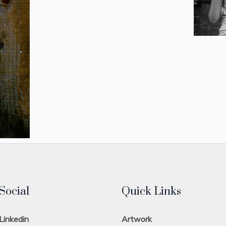
Social
Quick Links
Linkedin
Artwork