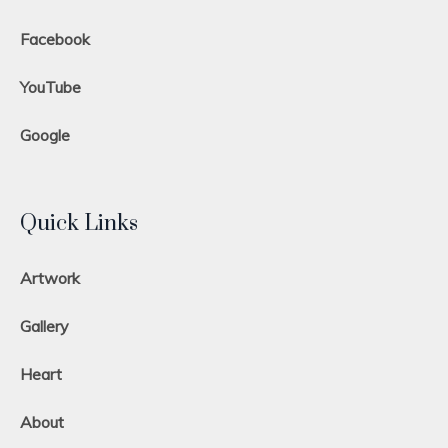
Facebook
YouTube
Google
Quick Links
Artwork
Gallery
Heart
About