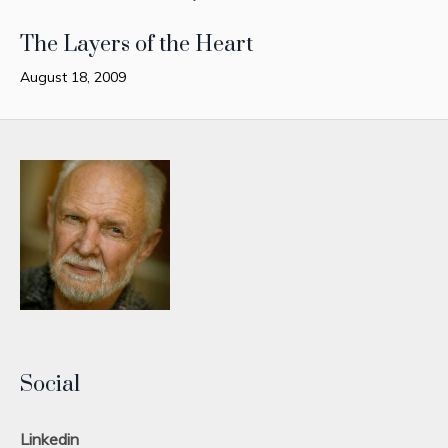
The Layers of the Heart
August 18, 2009
Social
Linkedin