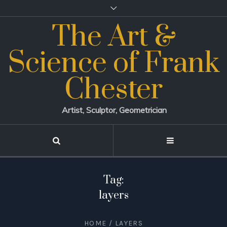
The Art &
Science of Frank
Chester
Artist, Sculptor, Geometrician
Tag:
layers
HOME
/
LAYERS