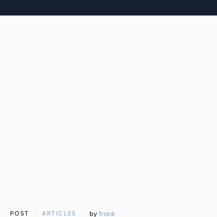
POST
ARTICLES
by
frank