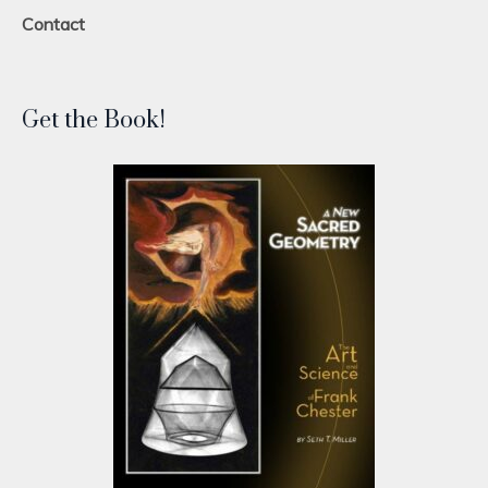
Contact
Get the Book!