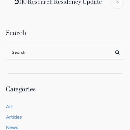
2010 Research Residency Update
Search
Categories
Art
Articles
News