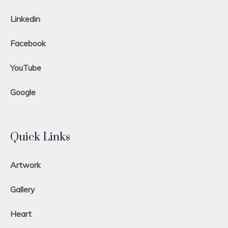
Linkedin
Facebook
YouTube
Google
Quick Links
Artwork
Gallery
Heart