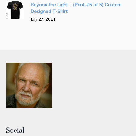
Beyond the Light – (Print #5 of 5) Custom
Designed T-Shirt
July 27, 2014
Social