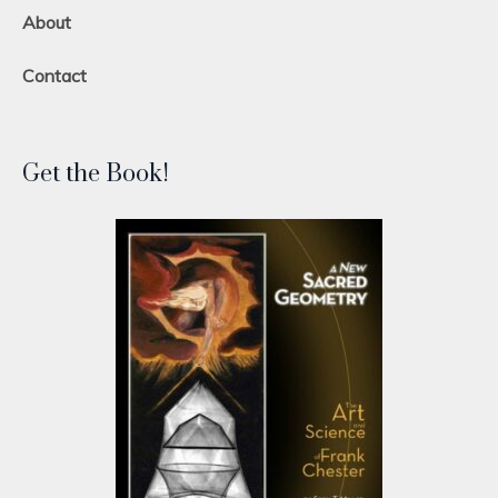
About
Contact
Get the Book!