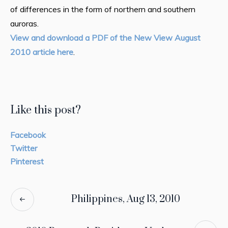
of differences in the form of northern and southern
auroras.
View and download a PDF of the New View August
2010 article here
.
Like this post?
Facebook
Twitter
Pinterest
Philippines, Aug 13, 2010