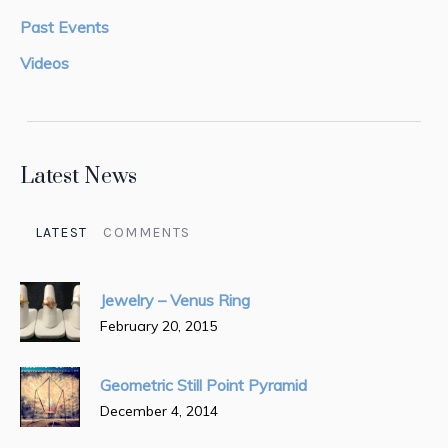
Past Events
Videos
Latest News
LATEST
COMMENTS
Jewelry – Venus Ring
February 20, 2015
Geometric Still Point Pyramid
December 4, 2014