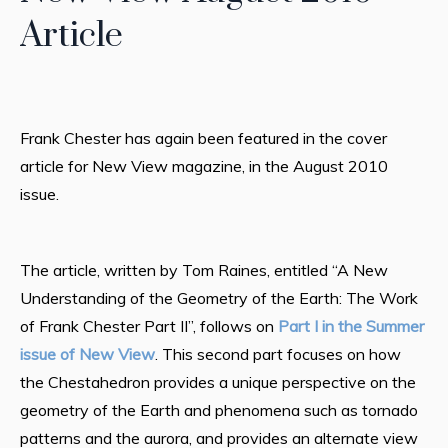
Article
Frank Chester has again been featured in the cover
article for New View magazine, in the August 2010
issue.
The article, written by Tom Raines, entitled “A New
Understanding of the Geometry of the Earth: The Work
of Frank Chester Part II”, follows on
Part I in the Summer
issue of New View
. This second part focuses on how
the Chestahedron provides a unique perspective on the
geometry of the Earth and phenomena such as tornado
patterns and the aurora, and provides an alternate view