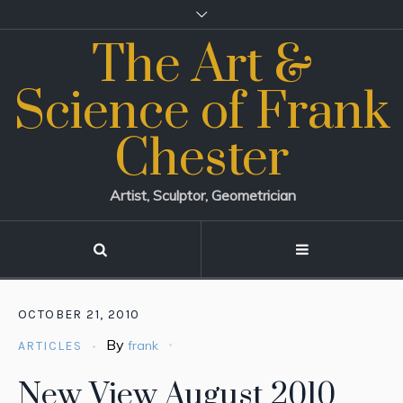
The Art &
Science of Frank
Chester
Artist, Sculptor, Geometrician
OCTOBER 21, 2010
By
frank
ARTICLES
New View August 2010